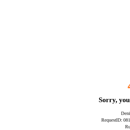
Sorry, you
Deni
RequestID: 08
Ru