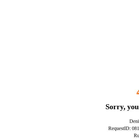
Sorry, you
Deni
RequestID: 08
Ru