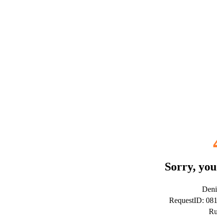
Sorry, you
Deni
RequestID: 08
Ru