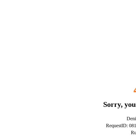
Sorry, you
Deni
RequestID: 08
Ru