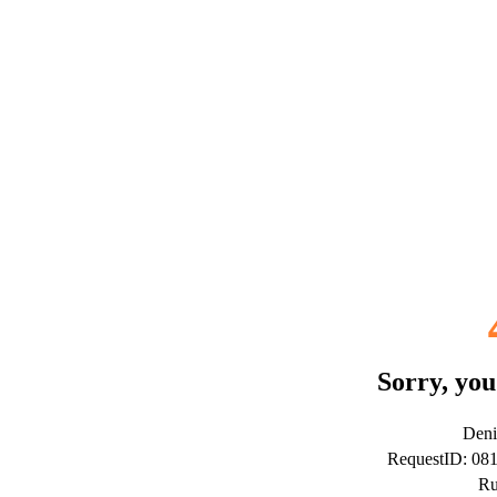
Sorry, you
Deni
RequestID: 08
Ru