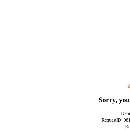
Sorry, you
Deni
RequestID: 0
Ru