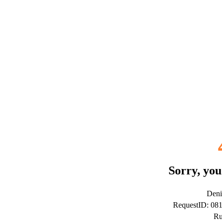
Sorry, you
Deni
RequestID: 08
Ru