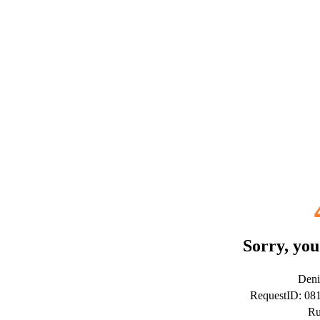
Sorry, you
Deni
RequestID: 0
Ru