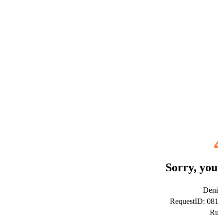
Sorry, you
Deni
RequestID: 0
Ru