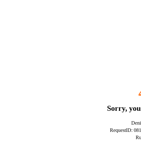
Sorry, you
Deni
RequestID: 08
Ru