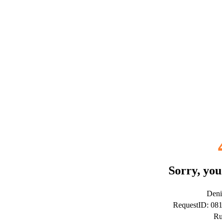
Sorry, you
Deni
RequestID: 0
Ru