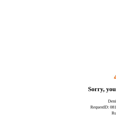
Sorry, you
Deni
RequestID: 0
Ru