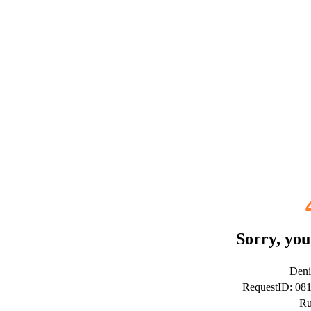
Sorry, you
Deni
RequestID: 0
Ru