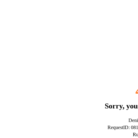
Sorry, you
Deni
RequestID: 08
Ru