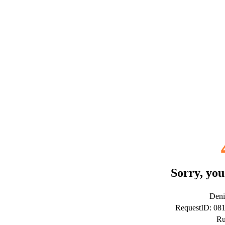
Sorry, you
Deni
RequestID: 0
Ru