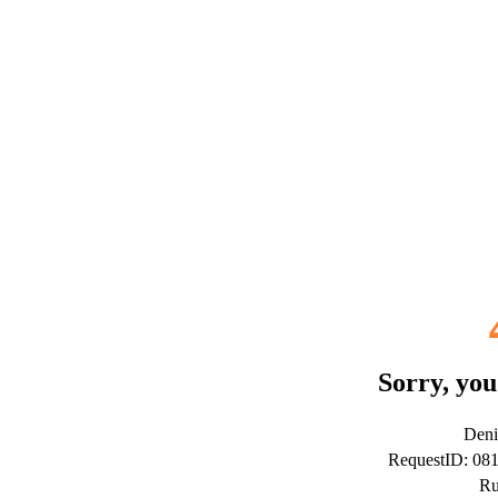
Sorry, you
Deni
RequestID: 08
Ru