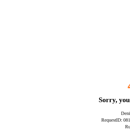
Sorry, you
Deni
RequestID: 08
Ru