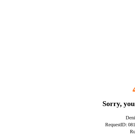
Sorry, you
Deni
RequestID: 08
Ru