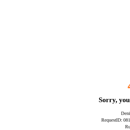
Sorry, you
Deni
RequestID: 08
Ru