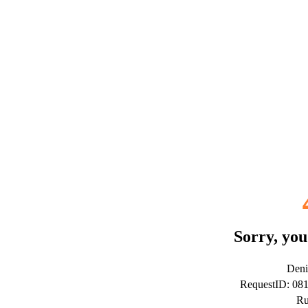
Sorry, you
Deni
RequestID: 08
Ru