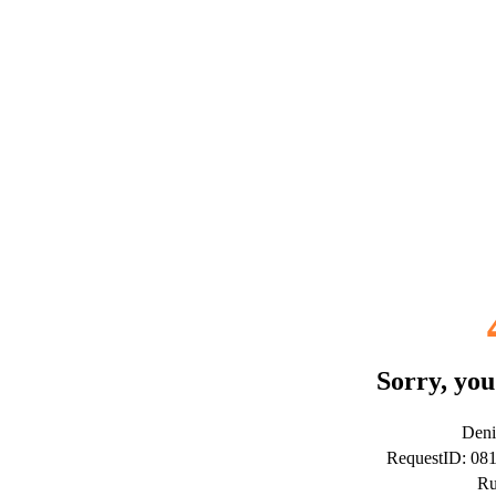
Sorry, you
Deni
RequestID: 08
Ru