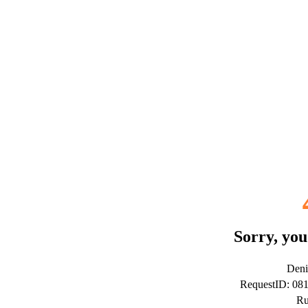
Sorry, you
Deni
RequestID: 0
Ru