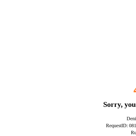
Sorry, you
Deni
RequestID: 0
Ru