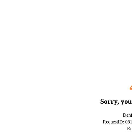
Sorry, you
Deni
RequestID: 08
Ru