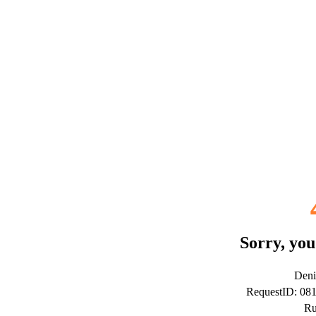
Sorry, you
Deni
RequestID: 08
Ru