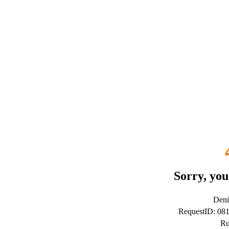
Sorry, you
Deni
RequestID: 0
Ru