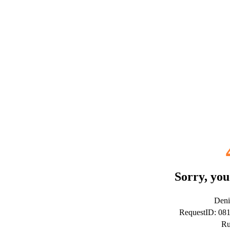
Sorry, you
Deni
RequestID: 08
Ru