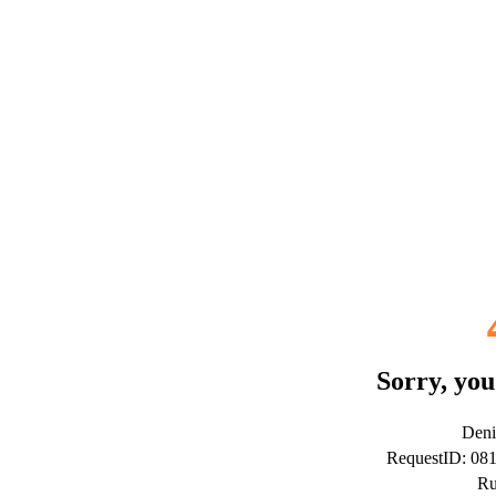
Sorry, you
Deni
RequestID: 08
Ru